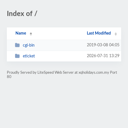
Index of /
Name
Last Modified
2019-03-08 04:05
cgi-bin
2026-07-31 13:29
eticket
Proudly Served by LiteSpeed Web Server at xqholidays.com.my Port
80